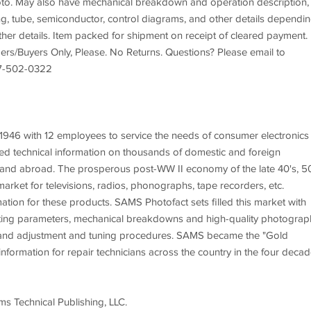
photo. May also have mechanical breakdown and operation description,
ing, tube, semiconductor, control diagrams, and other details dependi
rther details. Item packed for shipment on receipt of cleared payment.
ers/Buyers Only, Please. No Returns. Questions? Please email to
207-502-0322
46 with 12 employees to service the needs of consumer electronics
d technical information on thousands of domestic and foreign
 and abroad. The prosperous post-WW II economy of the late 40's, 5
arket for televisions, radios, phonographs, tape recorders, etc.
ation for these products. SAMS Photofact sets filled this market with
erating parameters, mechanical breakdowns and high-quality photograp
n, and adjustment and tuning procedures. SAMS became the "Gold
nformation for repair technicians across the country in the four deca
s Technical Publishing, LLC.