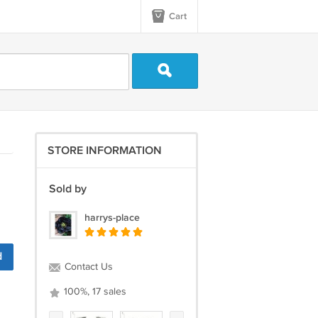
Cart
STORE INFORMATION
Sold by
harrys-place
d
Contact Us
100%, 17 sales