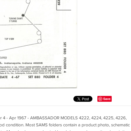
Save
der 4 - Apr 1967 - AMBASSADOR MODELS 4222, 4224, 4225, 4226,
od condition. Most SAMS folders contain a product photo, schematic