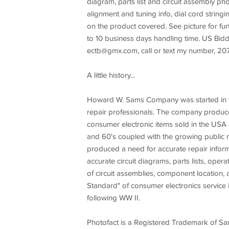
diagram, parts list and circuit assembly 
alignment and tuning info, dial cord string
on the product covered. See picture for fu
to 10 business days handling time. US Bidd
ectb@gmx.com
, call or text my number, 
A little history...
Howard W. Sams Company was started in 19
repair professionals. The company produce
consumer electronic items sold in the USA
and 60's coupled with the growing public m
produced a need for accurate repair inform
accurate circuit diagrams, parts lists, op
of circuit assemblies, component locatio
Standard" of consumer electronics service i
following WW II.
Photofact is a Registered Trademark of Sam