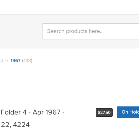
ct
>
1967
(438)
Folder 4 - Apr 1967 -
On Hol
$
27.50
22, 4224