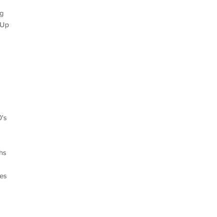
ng
 Up
0's
hs
des