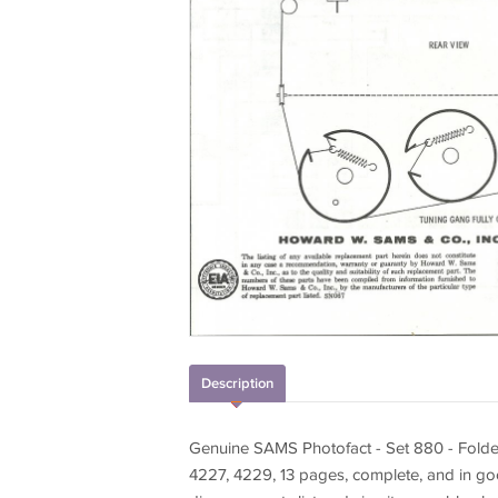
Description
Genuine SAMS Photofact - Set 880 - Fol
4227, 4229, 13 pages, complete, and in go