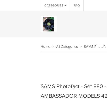
CATEGORIES
FAQ
Home
>
All Categories
>
SAMS Photofa
SAMS Photofact - Set 880 - 
AMBASSADOR MODELS 42