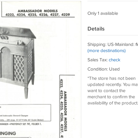
Only 1 available
Details
Shipping: US-Mainland:
f
(more destinations)
Sales Tax:
check
Condition: Used
*The store has not been
updated recently. You ma
want to contact the
merchant to confirm the
availability of the product