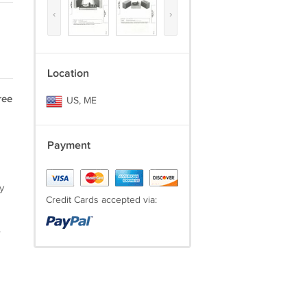
‹
›
Location
ree
US, ME
Payment
y
Credit Cards accepted via:
.