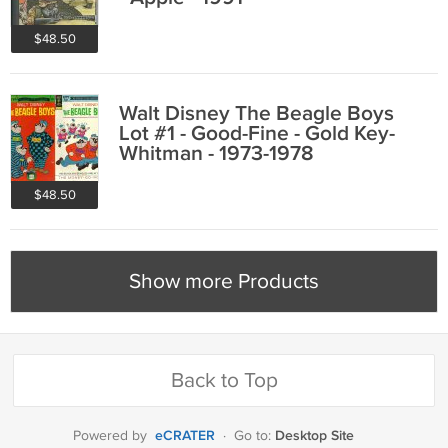
$48.50
Walt Disney The Beagle Boys
Lot #1 - Good-Fine - Gold Key-
Whitman - 1973-1978
$48.50
Show more Products
Back to Top
eCRATER
Desktop Site
Powered by
·
Go to: