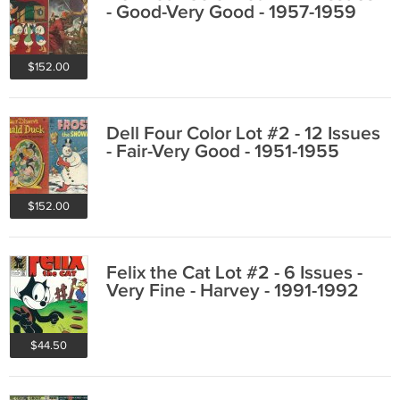
- Good-Very Good - 1957-1959
$152.00
Dell Four Color Lot #2 - 12 Issues
- Fair-Very Good - 1951-1955
$152.00
Felix the Cat Lot #2 - 6 Issues -
Very Fine - Harvey - 1991-1992
$44.50