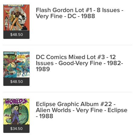
Flash Gordon Lot #1 - 8 Issues -
Very Fine - DC - 1988
$48.50
DC Comics Mixed Lot #3 - 12
Issues - Good-Very Fine - 1982-
1989
$48.50
Eclipse Graphic Album #22 -
Alien Worlds - Very Fine - Eclipse
- 1988
$34.50