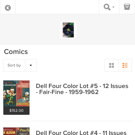
Comics
Sort by
Dell Four Color Lot #5 - 12 Issues
- Fair-Fine - 1959-1962
$152.00
Dell Four Color Lot #4 - 11 Issues