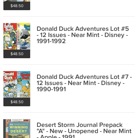
$48.50
Donald Duck Adventures Lot #5
- 12 Issues - Near Mint - Disney -
1991-1992
$48.50
Donald Duck Adventures Lot #7 -
12 Issues - Near Mint - Disney -
1990-1991
$48.50
Desert Storm Journal Prepack
"A" - New - Unopened - Near Mint
- Apple - 1991