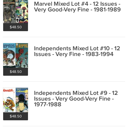
Marvel Mixed Lot #4 - 12 Issues -
Very Good-Very Fine - 1981-1989
$48.50
Independents Mixed Lot #10 - 12
Issues - Very Fine - 1983-1994
$48.50
Independents Mixed Lot #9 - 12
Issues - Very Good-Very Fine -
1977-1988
$48.50