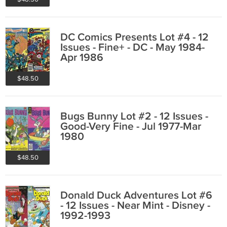
DC Comics Presents Lot #4 - 12
Issues - Fine+ - DC - May 1984-
Apr 1986
$48.50
Bugs Bunny Lot #2 - 12 Issues -
Good-Very Fine - Jul 1977-Mar
1980
$48.50
Donald Duck Adventures Lot #6
- 12 Issues - Near Mint - Disney -
1992-1993