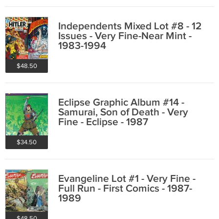
Independents Mixed Lot #8 - 12
Issues - Very Fine-Near Mint -
1983-1994
$48.50
Eclipse Graphic Album #14 -
Samurai, Son of Death - Very
Fine - Eclipse - 1987
$34.50
Evangeline Lot #1 - Very Fine -
Full Run - First Comics - 1987-
1989
$48.50